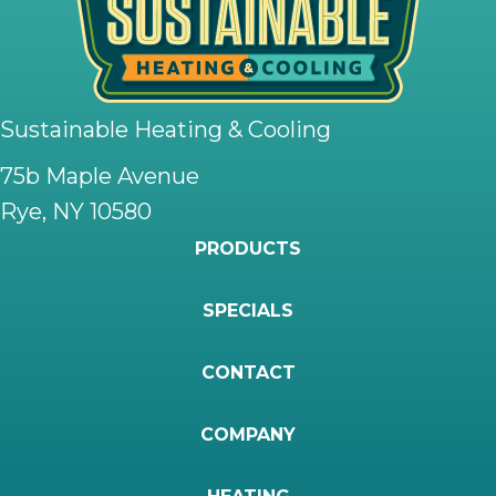
Sustainable Heating & Cooling
75b Maple Avenue
Rye, NY 10580
PRODUCTS
SPECIALS
CONTACT
COMPANY