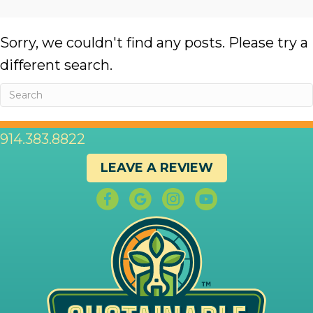
Sorry, we couldn't find any posts. Please try a
different search.
914.383.8822
LEAVE A REVIEW