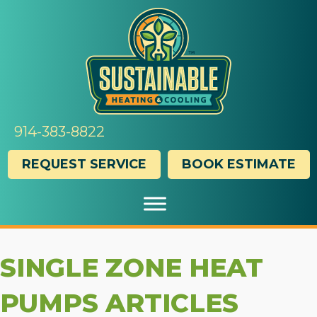
914-383-8822
REQUEST SERVICE
BOOK ESTIMATE
SINGLE ZONE HEAT
PUMPS ARTICLES