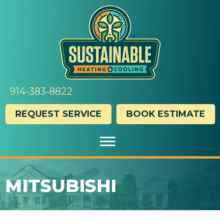
Skip
Skip
Site
to
to
map
Content
navigation
914-383-8822
REQUEST SERVICE
BOOK ESTIMATE
MITSUBISHI