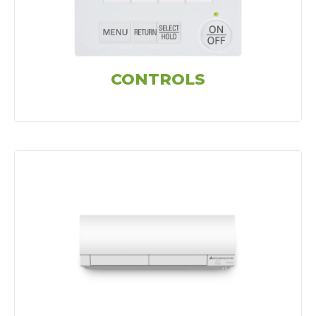
CONTROLS