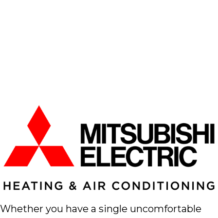
Whether you have a single uncomfortable