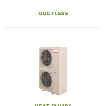
DUCTLESS