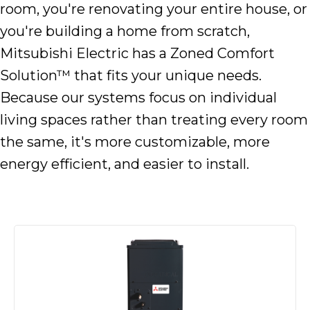
room, you're renovating your entire house, or
you're building a home from scratch,
Mitsubishi Electric has a Zoned Comfort
Solution™ that fits your unique needs.
Because our systems focus on individual
living spaces rather than treating every room
the same, it's more customizable, more
energy efficient, and easier to install.