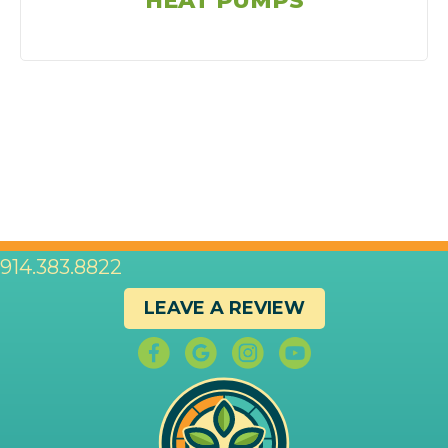
HEAT PUMPS
914.383.8822
LEAVE A REVIEW