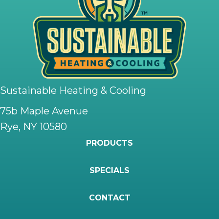
Sustainable Heating & Cooling
75b Maple Avenue
Rye, NY 10580
PRODUCTS
SPECIALS
CONTACT