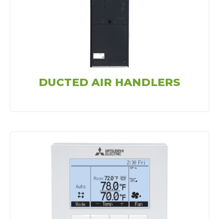
DUCTED AIR HANDLERS