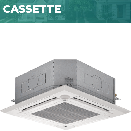
CASSETTE