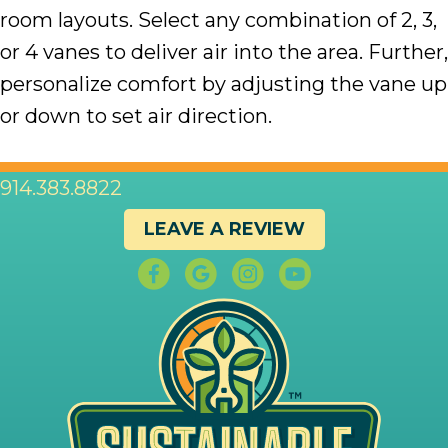
room layouts. Select any combination of 2, 3,
or 4 vanes to deliver air into the area. Further,
personalize comfort by adjusting the vane up
or down to set air direction.
914.383.8822
LEAVE A REVIEW