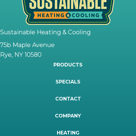
Sustainable Heating & Cooling
75b Maple Avenue
Rye, NY 10580
PRODUCTS
SPECIALS
CONTACT
COMPANY
HEATING