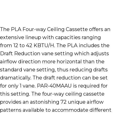
The PLA Four-way Ceiling Cassette offers an
extensive lineup with capacities ranging
from 12 to 42 KBTU/H. The PLA includes the
Draft Reduction vane setting which adjusts
airflow direction more horizontal than the
standard vane setting, thus reducing drafts
dramatically. The draft reduction can be set
for only 1 vane. PAR-40MAAU is required for
this setting. The four-way ceiling cassette
provides an astonishing 72 unique airflow
patterns available to accommodate different