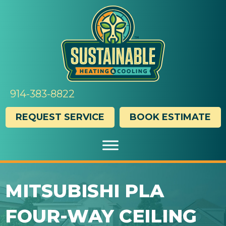
914-383-8822
REQUEST SERVICE
BOOK ESTIMATE
MITSUBISHI PLA
FOUR-WAY CEILING