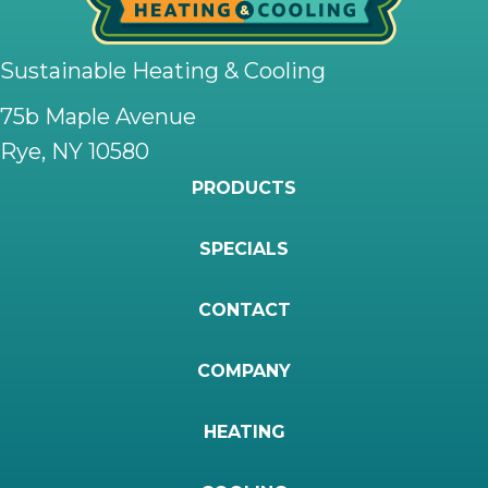
Sustainable Heating & Cooling
75b Maple Avenue
Rye, NY 10580
PRODUCTS
SPECIALS
CONTACT
COMPANY
HEATING