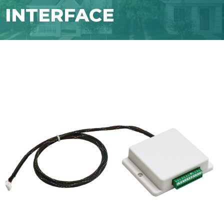
INTERFACE