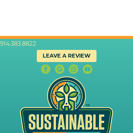
914.383.8822
LEAVE A REVIEW