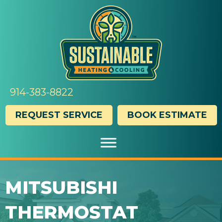
914-383-8822
REQUEST SERVICE
BOOK ESTIMATE
MITSUBISHI
THERMOSTAT