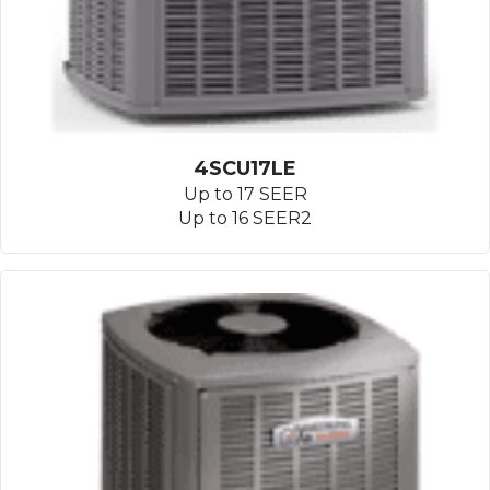
4SCU17LE
Up to 17 SEER
Up to 16 SEER2