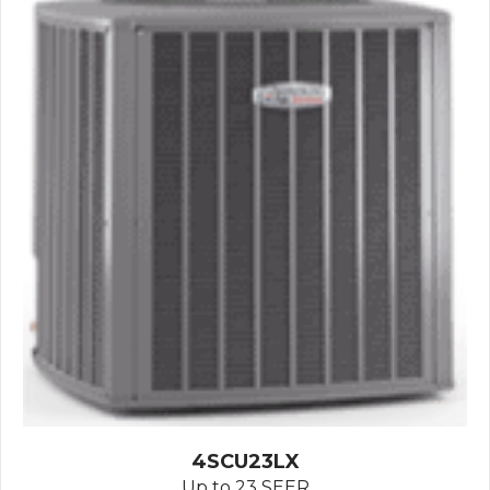
4SCU23LX
Up to 23 SEER