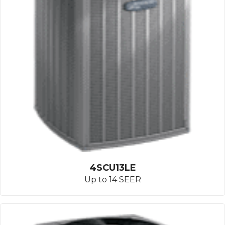
4SCU13LE
Up to 14 SEER