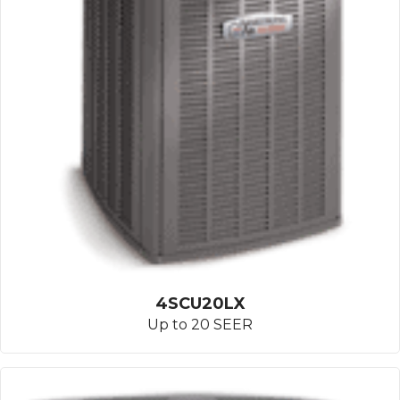
4SCU20LX
Up to 20 SEER