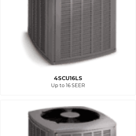
4SCU16LS
Up to 16 SEER