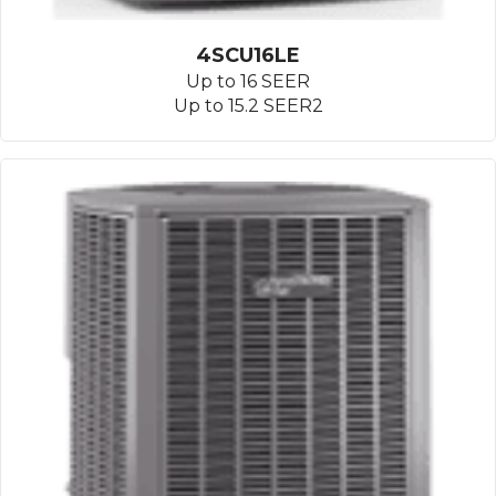
4SCU16LE
Up to 16 SEER
Up to 15.2 SEER2