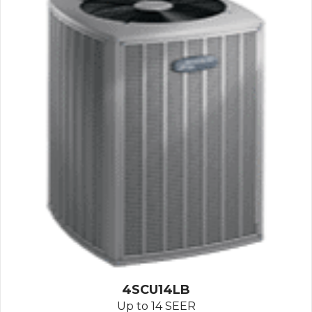
4SCU14LB
Up to 14 SEER