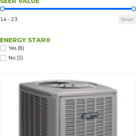
SEER VALUE
SEER Value
14 - 23
Reset
ENERGY STAR®
ENERGY STAR®
Yes
(8)
No
(3)