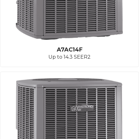
A7AC14F
Up to 14.3 SEER2