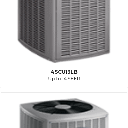
4SCU13LB
Up to 14 SEER