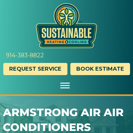
Skip
Skip
Site
to
to
map
Content
navigation
914-383-8822
REQUEST SERVICE
BOOK ESTIMATE
ARMSTRONG AIR AIR
CONDITIONERS