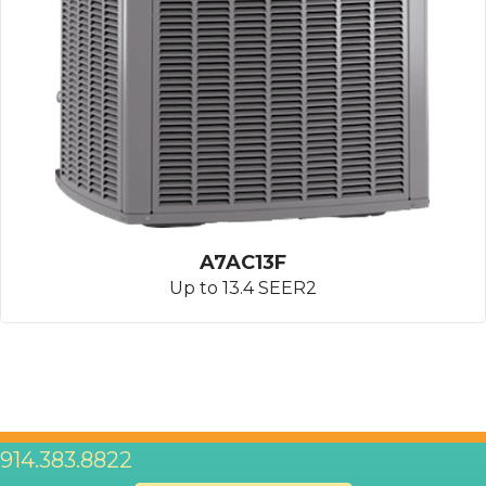
A7AC13F
Up to 13.4 SEER2
914.383.8822