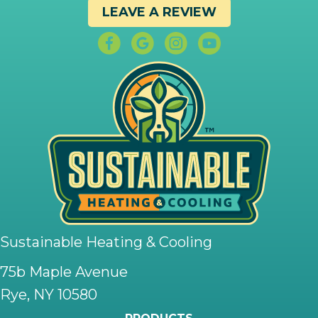
LEAVE A REVIEW
Sustainable Heating & Cooling
75b Maple Avenue
Rye, NY 10580