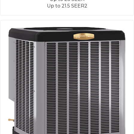
Up to 21.5 SEER2