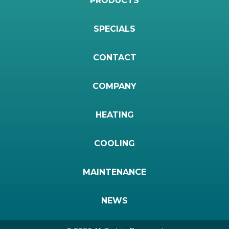
PRODUCTS
SPECIALS
CONTACT
COMPANY
HEATING
COOLING
MAINTENANCE
NEWS