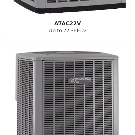
A7AC22V
Up to 22 SEER2