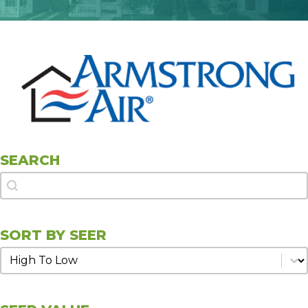
SEARCH
Search
Search
SORT BY SEER
Sort by SEER
Sort by SEER