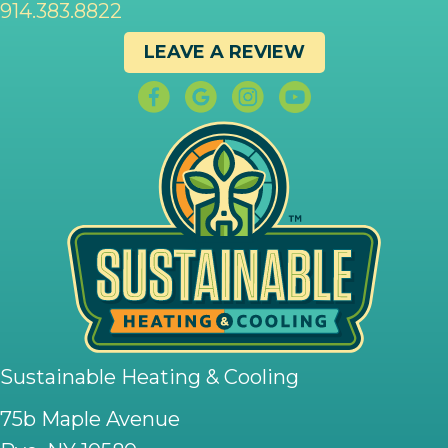
914.383.8822
LEAVE A REVIEW
Sustainable Heating & Cooling
75b Maple Avenue