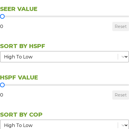
SEER VALUE
SEER Value
0
Reset
SORT BY HSPF
Sort by HSPF
Sort by HSPF
HSPF VALUE
HSPF Value
0
Reset
SORT BY COP
Sort by COP
Sort by COP