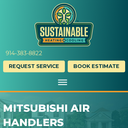
Skip
Skip
Site
to
to
map
Content
navigation
914-383-8822
REQUEST SERVICE
BOOK ESTIMATE
MITSUBISHI AIR
HANDLERS