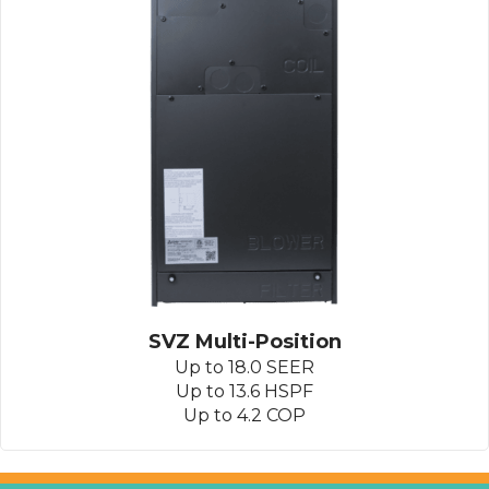
SVZ Multi-Position
Up to 18.0 SEER
Up to 13.6 HSPF
Up to 4.2 COP