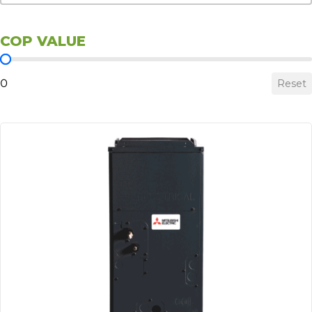
COP VALUE
COP Value
0
Reset