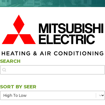
SEARCH
Search
Search
SORT BY SEER
Sort by SEER
Sort by SEER