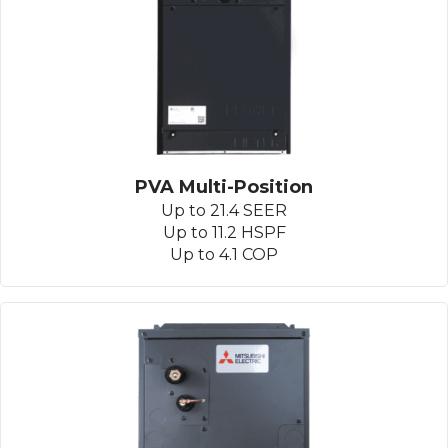
PVA Multi-Position
Up to 21.4 SEER
Up to 11.2 HSPF
Up to 4.1 COP