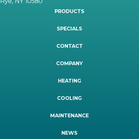
Rye, NY 10580
PRODUCTS
SPECIALS
CONTACT
COMPANY
HEATING
COOLING
MAINTENANCE
NEWS