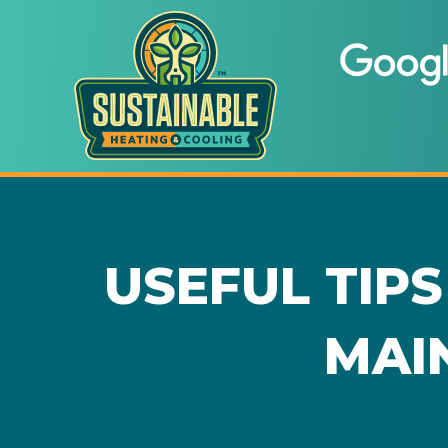
USEFUL TIPS
MAI