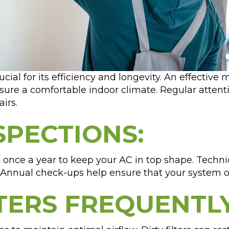
rucial for its efficiency and longevity. An effecti
ure a comfortable indoor climate. Regular attenti
irs.
SPECTIONS:
t once a year to keep your AC in top shape. Techni
 Annual check-ups help ensure that your system ope
LTERS FREQUENTLY