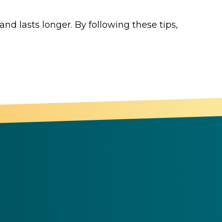
nd lasts longer. By following these tips,