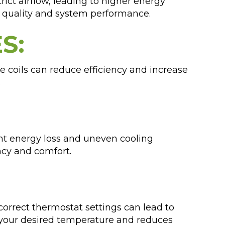
trict airflow, leading to higher energy
r quality and system performance.
S:
e coils can reduce efficiency and increase
.
ant energy loss and uneven cooling
ncy and comfort.
orrect thermostat settings can lead to
s your desired temperature and reduces