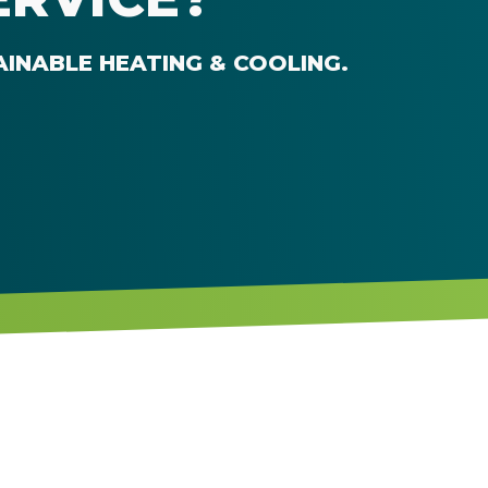
AINABLE HEATING & COOLING
.