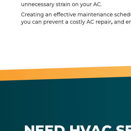
unnecessary strain on your AC.
Creating an effective maintenance schedule
you can prevent a costly AC repair
,
and en
NEED HVAC S