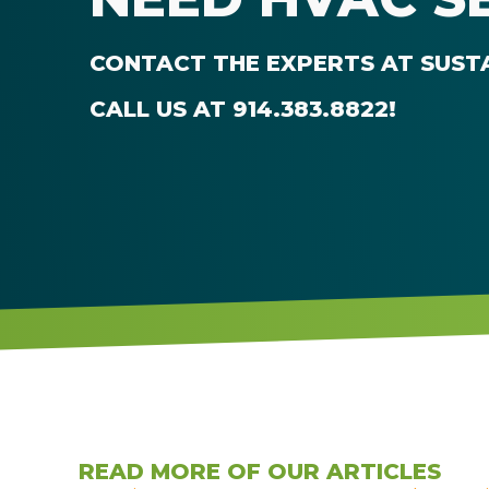
CONTACT THE EXPERTS AT
SUST
CALL US AT
914.383.8822
!
READ MORE OF OUR ARTICLES