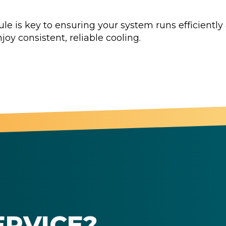
 is key to ensuring your system runs efficiently a
joy consistent, reliable cooling.
ERVICE?