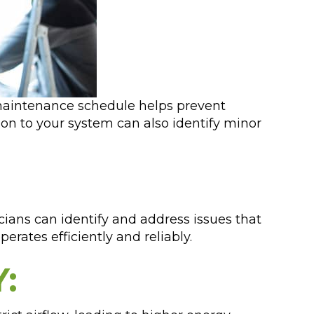
ve maintenance schedule helps prevent
on to your system can also identify minor
cians can identify and address issues that
rates efficiently and reliably.
: