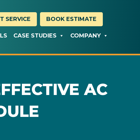
T SERVICE
BOOK ESTIMATE
ALS
CASE STUDIES
COMPANY
EFFECTIVE AC
DULE