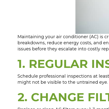
Maintaining your air conditioner (AC) is c
breakdowns, reduce energy costs, and ens
issues before they escalate into costly repa
1. REGULAR IN
Schedule professional inspections at leas
might not be visible to the untrained eye.
2. CHANGE FI