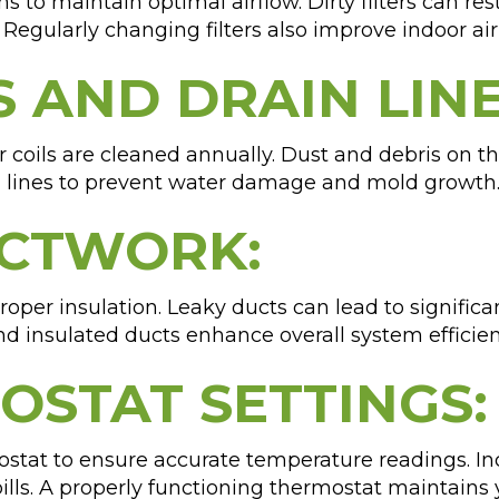
s to maintain optimal airflow. Dirty filters can res
Regularly changing filters also improve indoor ai
S AND DRAIN LINE
coils are cleaned annually. Dust and debris on th
n lines to prevent water damage and mold growth
UCTWORK:
oper insulation. Leaky ducts can lead to signific
d insulated ducts enhance overall system efficie
MOSTAT SETTINGS:
stat to ensure accurate temperature readings. Inc
bills. A properly functioning thermostat maintain