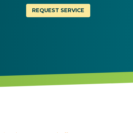
REQUEST SERVICE