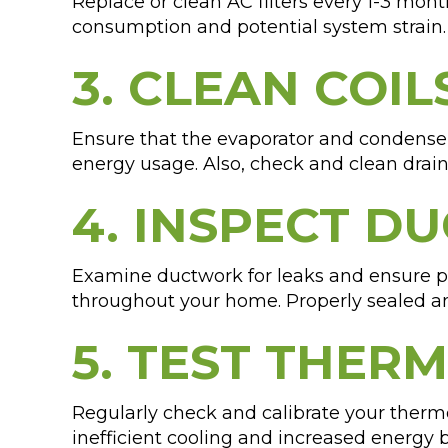
Replace or clean AC filters every 1-3 month
consumption and potential system strain. 
3. CLEAN COIL
Ensure that the evaporator and condenser 
energy usage. Also, check and clean drai
4. INSPECT D
Examine ductwork for leaks and ensure pr
throughout your home. Properly sealed an
5. TEST THER
Regularly check and calibrate your thermo
inefficient cooling and increased energy 