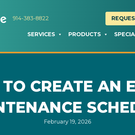
914-383-8822
REQUES
SERVICES
PRODUCTS
SPECI
 TO CREATE AN 
NTENANCE SCHE
February 19, 2026